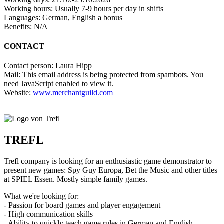
Working hours: Usually 7-9 hours per day in shifts
Languages: German, English a bonus
Benefits: N/A
CONTACT
Contact person: Laura Hipp
Mail:
This email address is being protected from spambots. You
need JavaScript enabled to view it.
Website:
www.merchantguild.com
TREFL
Trefl company is looking for an enthusiastic game demonstrator to
present new games: Spy Guy Europa, Bet the Music and other titles
at SPIEL Essen. Mostly simple family games.
What we're looking for:
- Passion for board games and player engagement
- High communication skills
- Ability to quickly teach game rules in German and English