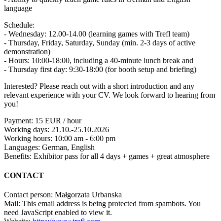
language
Schedule:
- Wednesday: 12.00-14.00 (learning games with Trefl team)
- Thursday, Friday, Saturday, Sunday (min. 2-3 days of active
demonstration)
- Hours: 10:00-18:00, including a 40-minute lunch break and
- Thursday first day: 9:30-18:00 (for booth setup and briefing)
Interested? Please reach out with a short introduction and any
relevant experience with your CV. We look forward to hearing from
you!
Payment: 15 EUR / hour
Working days: 21.10.-25.10.2026
Working hours: 10:00 am - 6:00 pm
Languages: German, English
Benefits: Exhibitor pass for all 4 days + games + great atmosphere
CONTACT
Contact person: Małgorzata Urbanska
Mail:
This email address is being protected from spambots. You
need JavaScript enabled to view it.