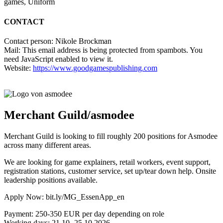
games, Uniform
CONTACT
Contact person: Nikole Brockman
Mail:
This email address is being protected from spambots. You
need JavaScript enabled to view it.
Website:
https://www.goodgamespublishing.com
Merchant Guild/asmodee
Merchant Guild is looking to fill roughly 200 positions for Asmodee
across many different areas.
We are looking for game explainers, retail workers, event support,
registration stations, customer service, set up/tear down help. Onsite
leadership positions available.
Apply Now: bit.ly/MG_EssenApp_en
Payment: 250-350 EUR per day depending on role
Working days: 21.10.-25.10.2026