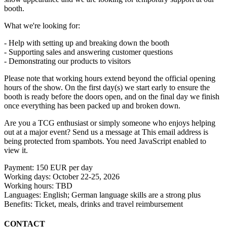
booth.
What we're looking for:
- Help with setting up and breaking down the booth
- Supporting sales and answering customer questions
- Demonstrating our products to visitors
Please note that working hours extend beyond the official opening
hours of the show. On the first day(s) we start early to ensure the
booth is ready before the doors open, and on the final day we finish
once everything has been packed up and broken down.
Are you a TCG enthusiast or simply someone who enjoys helping
out at a major event? Send us a message at
This email address is
being protected from spambots. You need JavaScript enabled to
view it.
Payment: 150 EUR per day
Working days: October 22-25, 2026
Working hours: TBD
Languages: English; German language skills are a strong plus
Benefits: Ticket, meals, drinks and travel reimbursement
CONTACT