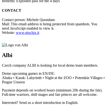
Benefits: Expositor pass for the 4 days
CONTACT
Contact person: Michele Quondam
Mail:
This email address is being protected from spambots. You
need JavaScript enabled to view it.
Website:
www.giochix.it
Albi
Czech company ALBI is looking for local demo team members.
Demo upcoming games in EN/DE:
Abaku • Karak: Labyrinth • Night at the ZOO • Potemkin Villages •
Prague Unseen
Payment depends on worked hours (minimum 20h during the fair).
Full-time warriors, shift mages and fair princes are all welcome.
Interested? Send us a short introduction in English.