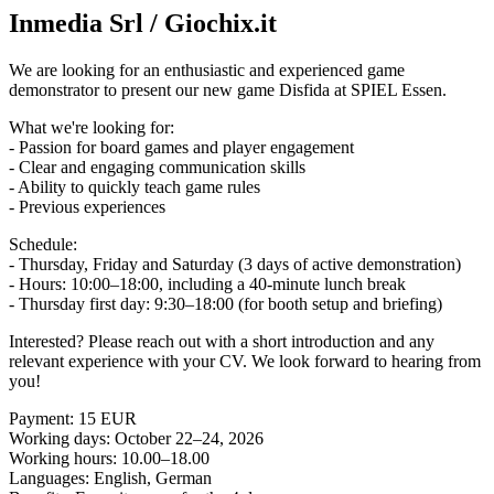
Inmedia Srl / Giochix.it
We are looking for an enthusiastic and experienced game
demonstrator to present our new game Disfida at SPIEL Essen.
What we're looking for:
- Passion for board games and player engagement
- Clear and engaging communication skills
- Ability to quickly teach game rules
- Previous experiences
Schedule:
- Thursday, Friday and Saturday (3 days of active demonstration)
- Hours: 10:00–18:00, including a 40-minute lunch break
- Thursday first day: 9:30–18:00 (for booth setup and briefing)
Interested? Please reach out with a short introduction and any
relevant experience with your CV. We look forward to hearing from
you!
Payment: 15 EUR
Working days: October 22–24, 2026
Working hours: 10.00–18.00
Languages: English, German