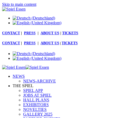
Skip to main content
CONTACT
|
PRESS
|
ABOUT US
|
TICKETS
CONTACT
|
PRESS
|
ABOUT US
|
TICKETS
NEWS
NEWS-ARCHIVE
THE SPIEL
SPIEL APP
JOBS AT SPIEL
HALL PLANS
EXHIBITORS
NOVELTIES
GALLERY 2025