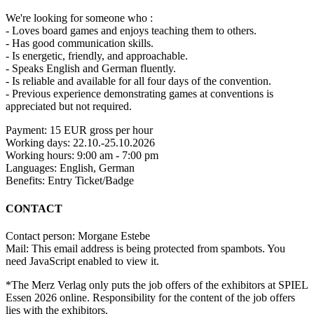
We're looking for someone who :
- Loves board games and enjoys teaching them to others.
- Has good communication skills.
- Is energetic, friendly, and approachable.
- Speaks English and German fluently.
- Is reliable and available for all four days of the convention.
- Previous experience demonstrating games at conventions is
appreciated but not required.
Payment: 15 EUR gross per hour
Working days: 22.10.-25.10.2026
Working hours: 9:00 am - 7:00 pm
Languages: English, German
Benefits: Entry Ticket/Badge
CONTACT
Contact person: Morgane Estebe
Mail:
This email address is being protected from spambots. You
need JavaScript enabled to view it.
*The Merz Verlag only puts the job offers of the exhibitors at SPIEL
Essen 2026 online. Responsibility for the content of the job offers
lies with the exhibitors.