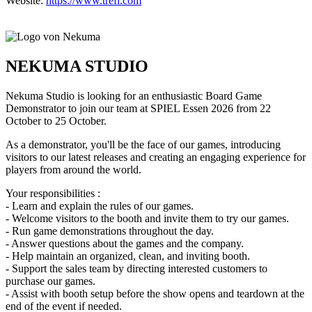
Website:
https://www.trefl.com
NEKUMA STUDIO
Nekuma Studio is looking for an enthusiastic Board Game
Demonstrator to join our team at SPIEL Essen 2026 from 22
October to 25 October.
As a demonstrator, you'll be the face of our games, introducing
visitors to our latest releases and creating an engaging experience for
players from around the world.
Your responsibilities :
- Learn and explain the rules of our games.
- Welcome visitors to the booth and invite them to try our games.
- Run game demonstrations throughout the day.
- Answer questions about the games and the company.
- Help maintain an organized, clean, and inviting booth.
- Support the sales team by directing interested customers to
purchase our games.
- Assist with booth setup before the show opens and teardown at the
end of the event if needed.