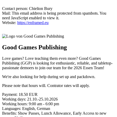
Contact person: Chielion Bury
Mail:
This email address is being protected from spambots. You
need JavaScript enabled to view it.
Website:
https://enframed.eu
Good Games Publishing
Love games? Love teaching them even more? Good Games
Publishing (GGP) is looking for enthusiastic, reliable, and tabletop-
passionate demoers to join our team for the 2026 Essen Team!
We're also looking for help during set up and packdown.
Please note that hours will. Contrator rates will apply.
Payment: 18.50 EUR
Working days: 21.10.-25.10.2026
Working hours: 9:00 am - 6:00 pm
Languages: English, German
Benefits: Show Passes, Lunch Allowance, Early Access to new