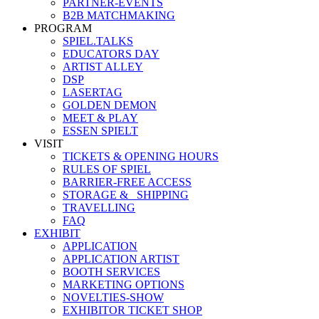
PARTNER-EVENTS
B2B MATCHMAKING
PROGRAM
SPIEL.TALKS
EDUCATORS DAY
ARTIST ALLEY
DSP
LASERTAG
GOLDEN DEMON
MEET & PLAY
ESSEN SPIELT
VISIT
TICKETS & OPENING HOURS
RULES OF SPIEL
BARRIER-FREE ACCESS
STORAGE &_ SHIPPING
TRAVELLING
FAQ
EXHIBIT
APPLICATION
APPLICATION ARTIST
BOOTH SERVICES
MARKETING OPTIONS
NOVELTIES-SHOW
EXHIBITOR TICKET SHOP