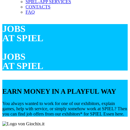
SPIEL-APP SERVICES
CONTACTS
FAQ
JOBS
AT SPIEL
JOBS
AT SPIEL
EARN MONEY IN A PLAYFUL WAY
You always wanted to work for one of our exhibitors, explain
games, help with service, or simply somehow work at SPIEL? Then
you can find job offers from our exhibitors* for SPIEL Essen here.