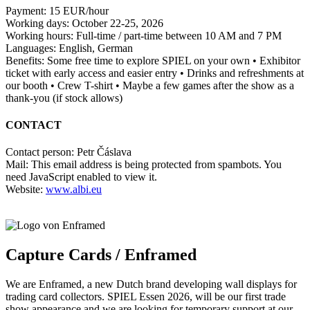
Payment: 15 EUR/hour
Working days: October 22-25, 2026
Working hours: Full-time / part-time between 10 AM and 7 PM
Languages: English, German
Benefits: Some free time to explore SPIEL on your own • Exhibitor
ticket with early access and easier entry • Drinks and refreshments at
our booth • Crew T-shirt • Maybe a few games after the show as a
thank-you (if stock allows)
CONTACT
Contact person: Petr Čáslava
Mail:
This email address is being protected from spambots. You
need JavaScript enabled to view it.
Website:
www.albi.eu
Capture Cards / Enframed
We are Enframed, a new Dutch brand developing wall displays for
trading card collectors. SPIEL Essen 2026, will be our first trade
show appearance and we are looking for temporary support at our