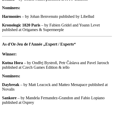
Nominees:
Harmonies
– by Johan Benvenuto published by Libellud
Kronologic 1820 Paris
– by Fabien Gridel and Yoann Levet
published at Origames & Supermeeple
As d'Or-Jeu de l'Année „Expert / Experts“
Winner:
Kutna Hora
– by Ondřej Bystroň, Petr Čáslava and Pavel Jarosch
published at Czech Games Edition & iello
Nominees:
Daybreak
– by Matt Leacock and Matteo Menapace published at
Novalis
Sankore
– by Mandela Fernandez-Grandon and Fabio Lopiano
published at Osprey