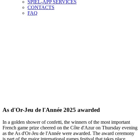
SPIEL-APP SERVICES
CONTACTS
FAQ
As d'Or-Jeu de l'Année 2025 awarded
In a golden shower of confetti, the winners of the most important
French game prize cheered on the Côte d'Azur on Thursday evening
as the As d'Or-Jeu de l'Année were awarded. The award ceremony
is part of the major international games festival that takes place