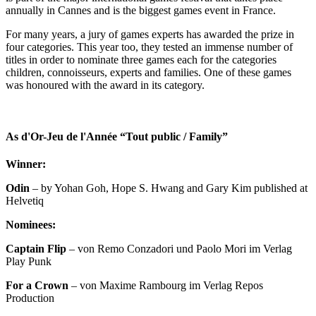
annually in Cannes and is the biggest games event in France.
For many years, a jury of games experts has awarded the prize in
four categories. This year too, they tested an immense number of
titles in order to nominate three games each for the categories
children, connoisseurs, experts and families. One of these games
was honoured with the award in its category.
As d'Or-Jeu de l'Année “Tout public / Family”
Winner:
Odin
– by Yohan Goh, Hope S. Hwang and Gary Kim published at
Helvetiq
Nominees:
Captain Flip
– von Remo Conzadori und Paolo Mori im Verlag
Play Punk
For a Crown
– von Maxime Rambourg im Verlag Repos
Production