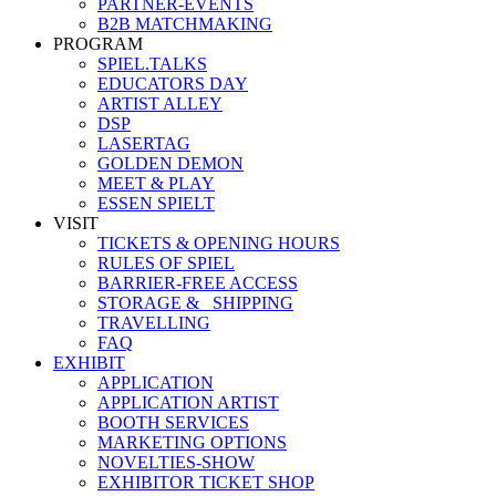
PARTNER-EVENTS
B2B MATCHMAKING
PROGRAM
SPIEL.TALKS
EDUCATORS DAY
ARTIST ALLEY
DSP
LASERTAG
GOLDEN DEMON
MEET & PLAY
ESSEN SPIELT
VISIT
TICKETS & OPENING HOURS
RULES OF SPIEL
BARRIER-FREE ACCESS
STORAGE &_ SHIPPING
TRAVELLING
FAQ
EXHIBIT
APPLICATION
APPLICATION ARTIST
BOOTH SERVICES
MARKETING OPTIONS
NOVELTIES-SHOW
EXHIBITOR TICKET SHOP