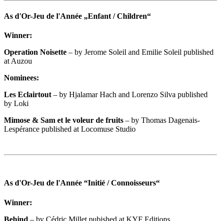
As d'Or-Jeu de l'Année „Enfant / Children“
Winner:
Operation Noisette
– by Jerome Soleil and Emilie Soleil published
at Auzou
Nominees:
Les Eclairtout
– by Hjalamar Hach and Lorenzo Silva published
by Loki
Mimose & Sam et le voleur de fruits
– by Thomas Dagenais-
Lespérance published at Locomuse Studio
As d'Or-Jeu de l'Année “Initié / Connoisseurs“
Winner:
Behind
– by Cédric Millet pubished at KYF Editions