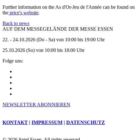
Further information on the As d'Or-Jeu de l'Année can be found on
the
price's website
.
Back to news
AUF DEM MESSEGELÄNDE DER MESSE ESSEN
22. - 24.10.2026 (Do - Sa) von 10:00 bis 19:00 Uhr
25.10.2026 (So) von 10:00 bis 18:00 Uhr
Folge uns:
NEWSLETTER ABONNIEREN
KONTAKT
|
IMPRESSUM
|
DATENSCHUTZ
© 2026 Spiel Essen. All rights reserved.