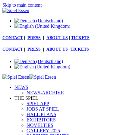
Skip to main content
CONTACT
|
PRESS
|
ABOUT US
|
TICKETS
CONTACT
|
PRESS
|
ABOUT US
|
TICKETS
NEWS
NEWS-ARCHIVE
THE SPIEL
SPIEL APP
JOBS AT SPIEL
HALL PLANS
EXHIBITORS
NOVELTIES
GALLERY 2025